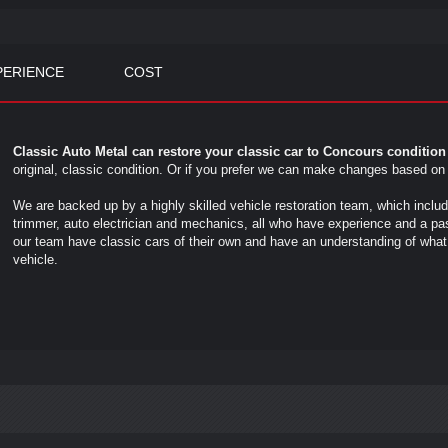
PERIENCE
COST
Classic Auto Metal can restore your classic car to Concours conditio
original, classic condition. Or if you prefer we can make changes based o
We are backed up by a highly skilled vehicle restoration team, which inclu
trimmer, auto electrician and mechanics, all who have experience and a pas
our team have classic cars of their own and have an understanding of what i
vehicle.