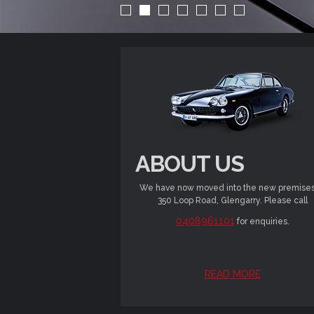
ABOUT US
We have now moved into the new premises
350 Loop Road, Glengarry. Please call
0408961101
for enquiries.
READ MORE