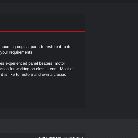
n
sourcing original parts to restore it to its
n your requirements.
des experienced panel beaters, motor
sion for working on classic cars. Most of
t is like to restore and own a classic