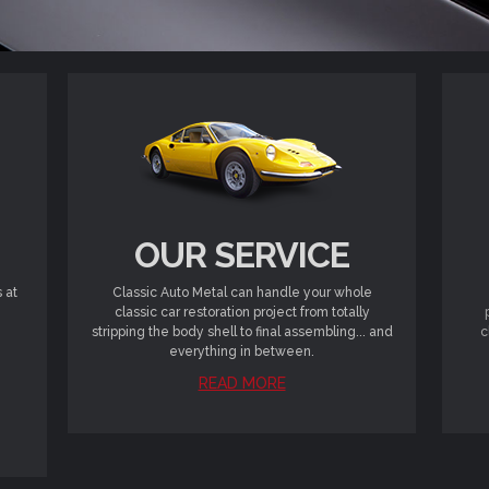
OUR SERVICE
 at
Classic Auto Metal can handle your whole
classic car restoration project from totally
stripping the body shell to final assembling... and
c
everything in between.
READ MORE