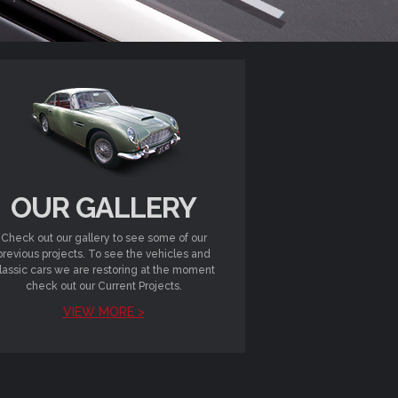
OUR GALLERY
Check out our gallery to see some of our
previous projects. To see the vehicles and
lassic cars we are restoring at the moment
check out our Current Projects.
VIEW MORE >