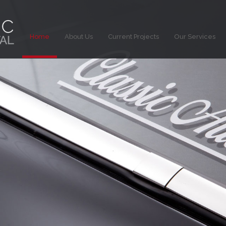
Home
About Us
Current Projects
Our Services