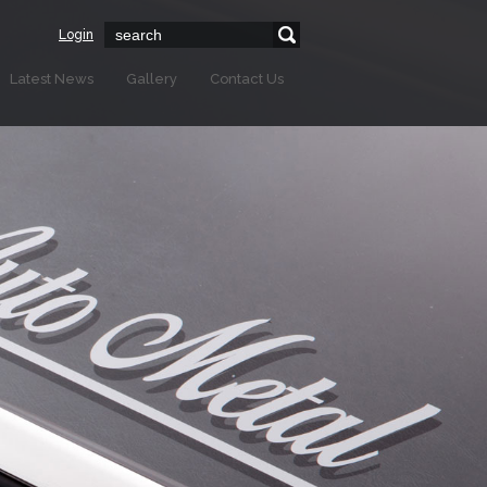
Login
Latest News
Gallery
Contact Us