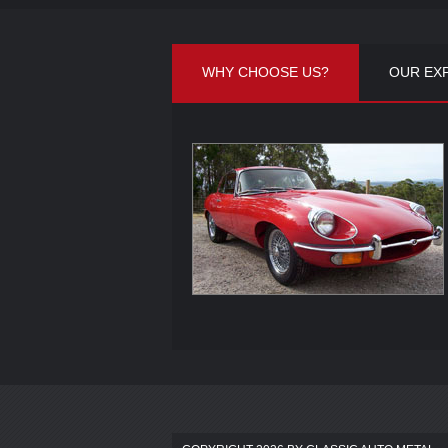
WHY CHOOSE US?
OUR EX